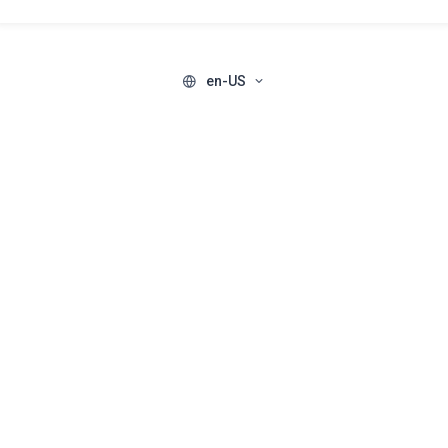
en-US