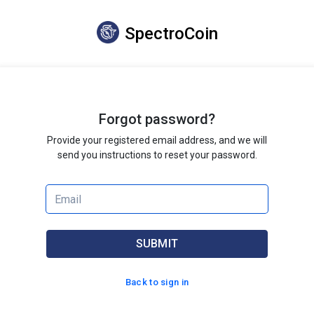
SpectroCoin
Forgot password?
Provide your registered email address, and we will
send you instructions to reset your password.
SUBMIT
Back to sign in