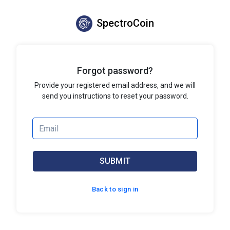
SpectroCoin
Forgot password?
Provide your registered email address, and we will
send you instructions to reset your password.
SUBMIT
Back to sign in