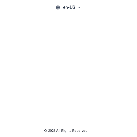
en-US
© 2026 All Rights Reserved