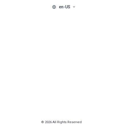
en-US
© 2026 All Rights Reserved