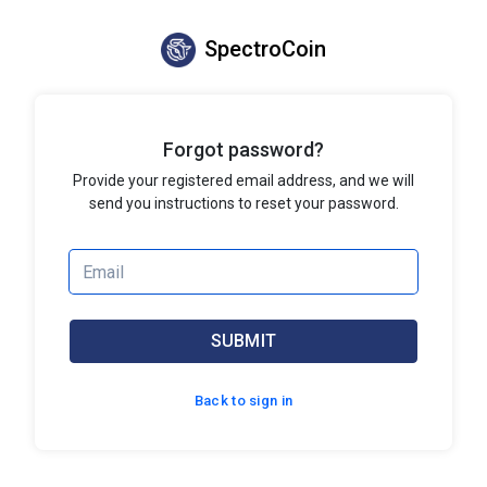
SpectroCoin
Forgot password?
Provide your registered email address, and we will
send you instructions to reset your password.
SUBMIT
Back to sign in