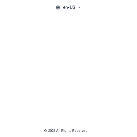
en-US
© 2026 All Rights Reserved