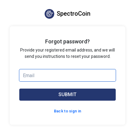
SpectroCoin
Forgot password?
Provide your registered email address, and we will
send you instructions to reset your password.
SUBMIT
Back to sign in