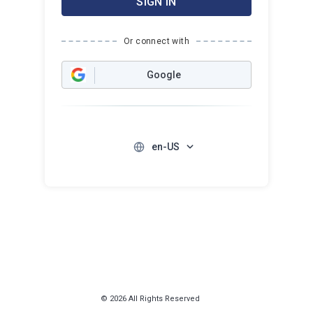
SIGN IN
Or connect with
Google
en-US
© 2026 All Rights Reserved