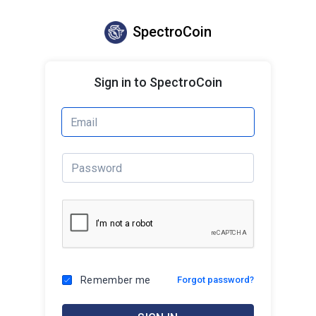
SpectroCoin
Sign in to SpectroCoin
Remember me
Forgot password?