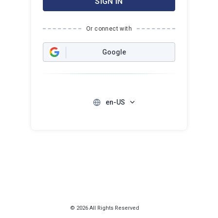
SIGN IN
Or connect with
Google
en-US
© 2026 All Rights Reserved