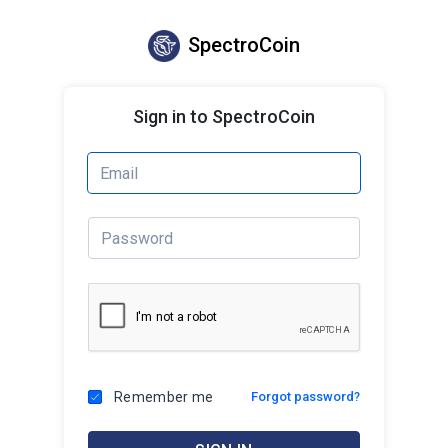
SpectroCoin
Sign in to SpectroCoin
Remember me
Forgot password?