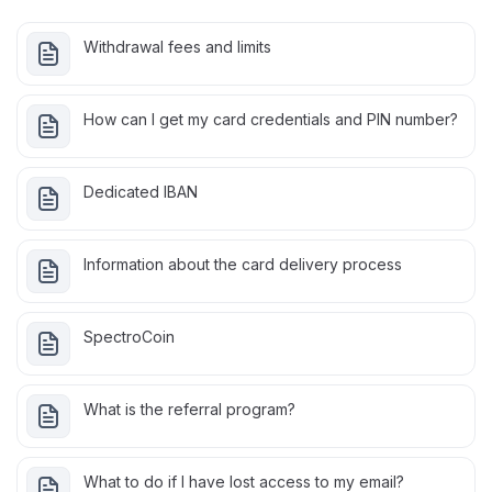
Withdrawal fees and limits
How can I get my card credentials and PIN number?
Dedicated IBAN
Information about the card delivery process
SpectroCoin
What is the referral program?
What to do if I have lost access to my email?