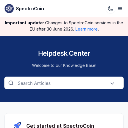
SpectroCoin
Important update
: Changes to SpectroCoin services in the
EU after 30 June 2026.
Learn more
.
Helpdesk Center
Welcome to our Knowledge Base!
Get started at SpectroCoin