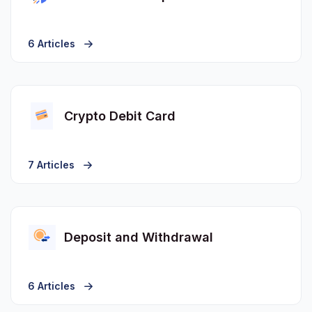
6 Articles
Crypto Debit Card
7 Articles
Deposit and Withdrawal
6 Articles