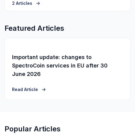
2 Articles
Featured Articles
Important update: changes to
SpectroCoin services in EU after 30
June 2026
Read Article
Popular Articles