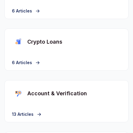
6 Articles
Crypto Loans
6 Articles
Account & Verification
13 Articles