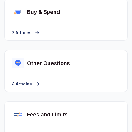
Buy & Spend
7 Articles
Other Questions
4 Articles
Fees and Limits