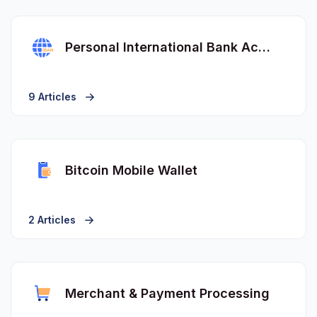
Personal International Bank Account Number (IBAN)
9 Articles
Bitcoin Mobile Wallet
2 Articles
Merchant & Payment Processing